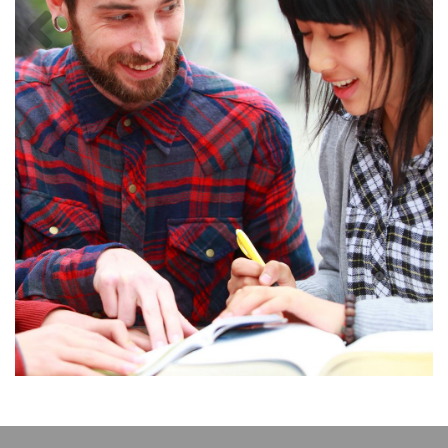
Previous
Next