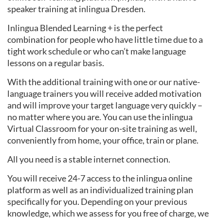
speaker training at inlingua Dresden.
Inlingua Blended Learning + is the perfect
combination for people who have little time due to a
tight work schedule or who can’t make language
lessons on a regular basis.
With the additional training with one or our native-
language trainers you will receive added motivation
and will improve your target language very quickly –
no matter where you are. You can use the inlingua
Virtual Classroom for your on-site training as well,
conveniently from home, your office, train or plane.
All you need is a stable internet connection.
You will receive 24-7 access to the inlingua online
platform as well as an individualized training plan
specifically for you. Depending on your previous
knowledge, which we assess for you free of charge, we