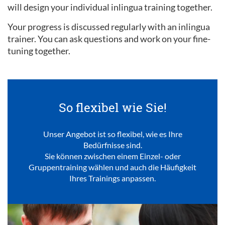
will design your individual inlingua training together.
Your progress is discussed regularly with an inlingua
trainer. You can ask questions and work on your fine-
tuning together.
So flexibel wie Sie!
Unser Angebot ist so flexibel, wie es Ihre
Bedürfnisse sind.
Sie können zwischen einem Einzel- oder
Gruppentraining wählen und auch die Häufigkeit
Ihres Trainings anpassen.