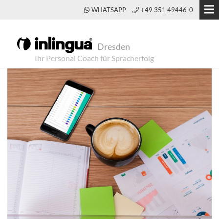
WHATSAPP
+49 351 49446-0
Dresden