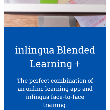
inlingua Blended
Learning +
The perfect combination of
an online learning app and
inlingua face-to-face
training.