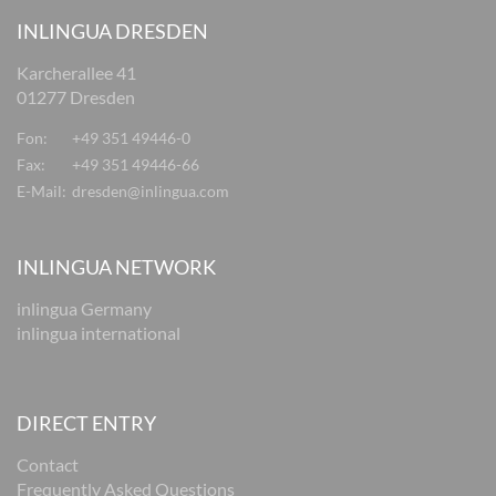
INLINGUA DRESDEN
Karcherallee 41
01277 Dresden
Fon:
+49 351 49446-0
Fax:
+49 351 49446-66
E-Mail:
dresden@inlingua.com
INLINGUA NETWORK
inlingua Germany
inlingua international
DIRECT ENTRY
Contact
Frequently Asked Questions