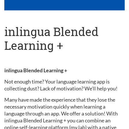
inlingua Blended
Learning +
inlingua Blended Learning +
Not enough time? Your language learning app is
collecting dust? Lack of motivation? We’ll help you!
Many have made the experience that they lose the
necessary motivation quickly when learning a
language through an app. We offer a solution! With
inlingua Blended Learning + you can combine an
online self-learning platform (my.lab) with a native