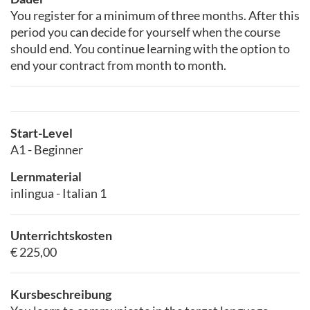
You register for a minimum of three months. After this
period you can decide for yourself when the course
should end. You continue learning with the option to
end your contract from month to month.
Start-Level
A1 - Beginner
Lernmaterial
inlingua - Italian 1
Unterrichtskosten
€ 225,00
Kursbeschreibung