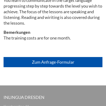
You learn to communicate in the target language
progressing step by step towards the level you wish to
achieve. The focus of the lessons are speaking and
listening. Reading and wiriting is also covered during
the lessons.
Bemerkungen
The training costs are for one month.
Zum Anfrage-Formular
INLINGUA DRESDEN