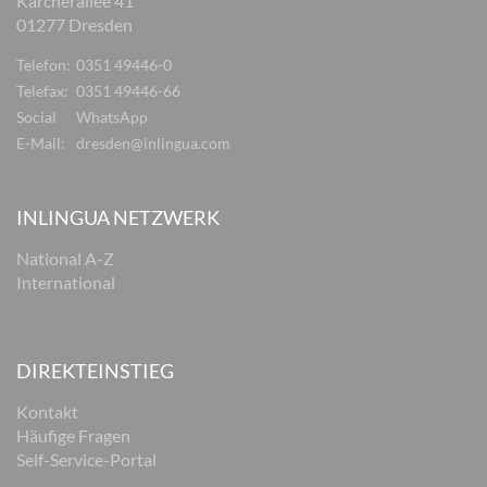
Karcherallee 41
01277 Dresden
Telefon:
0351 49446-0
Telefax:
0351 49446-66
Social
WhatsApp
E-Mail:
dresden@inlingua.com
INLINGUA NETZWERK
National A-Z
International
DIREKTEINSTIEG
Kontakt
Häufige Fragen
Self-Service-Portal