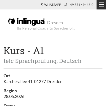
WHATSAPP
+49 351 49446-0
Dresden
Kurs - A1
telc Sprachprüfung, Deutsch
Ort
Karcherallee 41, 01277 Dresden
Beginn
28.05.2026
Dauer